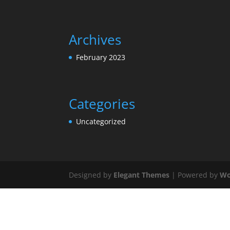
Archives
February 2023
Categories
Uncategorized
Designed by
Elegant Themes
| Powered by
Wo