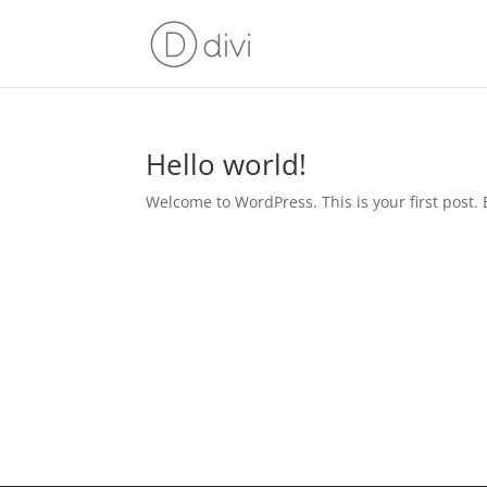
Hello world!
Welcome to WordPress. This is your first post. Ed