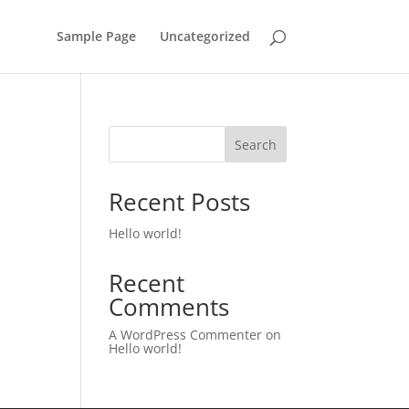
Sample Page
Uncategorized
Search
Recent Posts
Hello world!
Recent
Comments
A WordPress Commenter
on
Hello world!