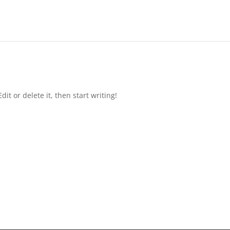
it or delete it, then start writing!