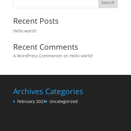
Search
Recent Posts
Hello world!
Recent Comments
A WordPress Commenter
on
Hello world!
Archives
Categories
February 2023
Uncategorized