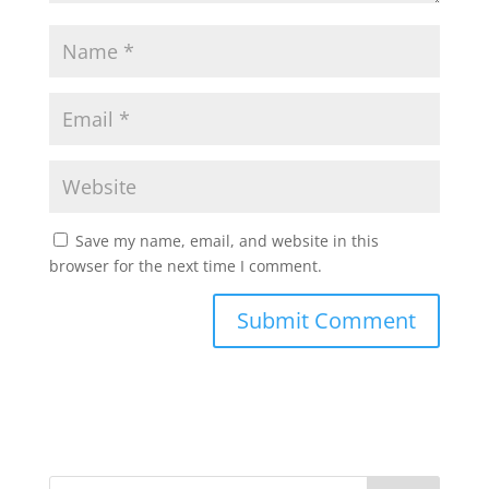
Save my name, email, and website in this
browser for the next time I comment.