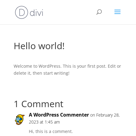
Hello world!
Welcome to WordPress. This is your first post. Edit or
delete it, then start writing!
1 Comment
A WordPress Commenter
on February 28,
2023 at 1:45 am
Hi, this is a comment.