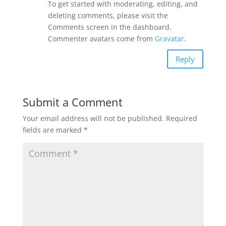
To get started with moderating, editing, and
deleting comments, please visit the
Comments screen in the dashboard.
Commenter avatars come from
Gravatar
.
Reply
Submit a Comment
Your email address will not be published.
Required
fields are marked
*